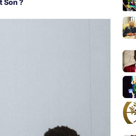
t Son ?