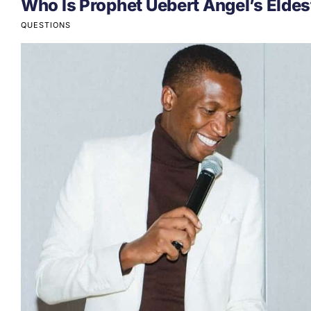
Who Is Prophet Uebert Angel’s Eldes
QUESTIONS