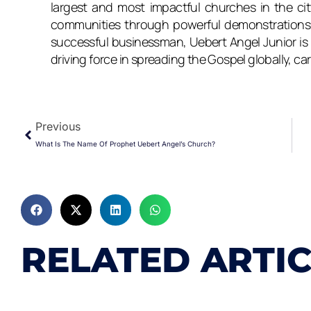
largest and most impactful churches in the city
communities through powerful demonstrations o
successful businessman, Uebert Angel Junior is 
driving force in spreading the Gospel globally, car
Prev
Previous
What Is The Name Of Prophet Uebert Angel’s Church?
RELATED ARTI