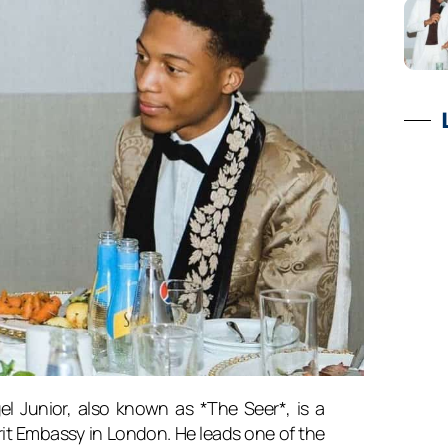
l Junior, also known as *The Seer*, is a
it Embassy in London. He leads one of the