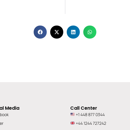
al Media
Call Center
book
+1 448 877 0344
er
+44 1244 727242