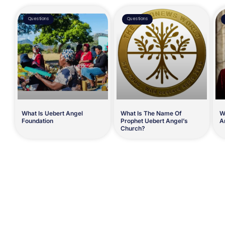
Questions
Questions
What Is Uebert Angel
What Is The Name Of
W
Foundation
Prophet Uebert Angel’s
A
Church?
Prev