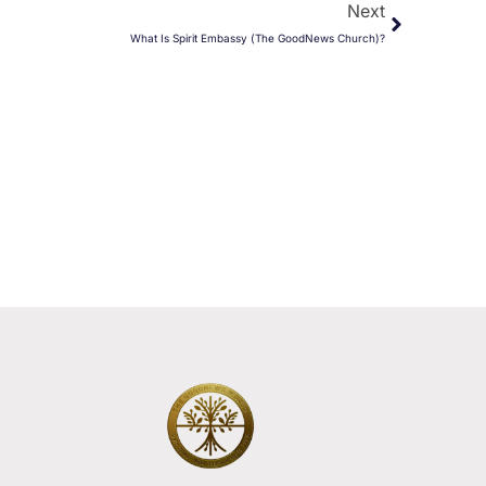
Next
What Is Spirit Embassy (The GoodNews Church)?