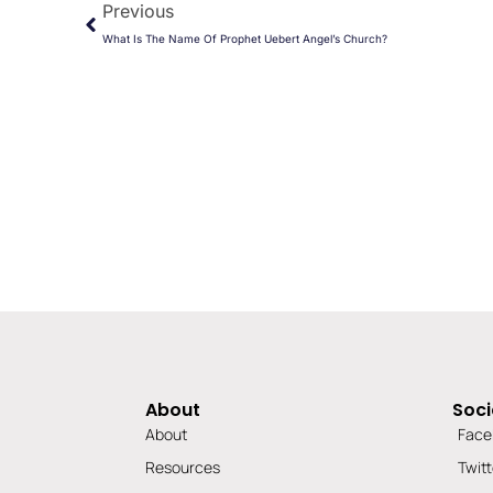
Previous
What Is The Name Of Prophet Uebert Angel’s Church?
About
Soci
About
Face
Resources
Twitt