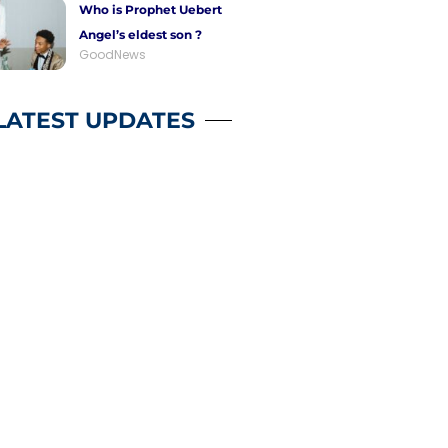
Who is Prophet Uebert
Angel’s eldest son ?
GoodNews
LATEST UPDATES