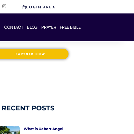
I
LOGIN AREA
n
s
t
a
CONTACT
BLOG
PRAYER
FREE BIBLE
g
r
a
m
PARTNER NOW
RECENT POSTS
What is Uebert Angel