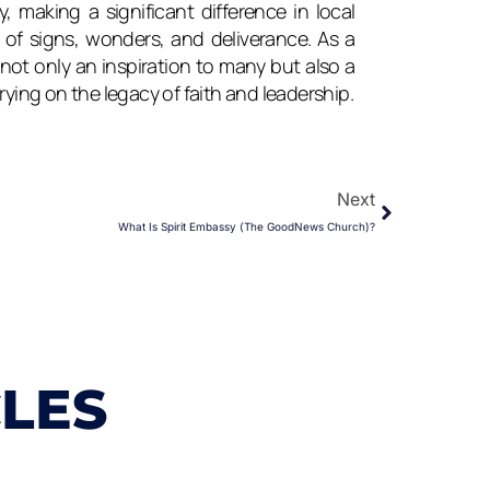
, making a significant difference in local
f signs, wonders, and deliverance. As a
not only an inspiration to many but also a
rying on the legacy of faith and leadership.
Next
Next
What Is Spirit Embassy (The GoodNews Church)?
CLES