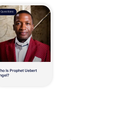
Questions
ho Is Prophet Uebert
ngel?