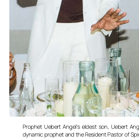
Prophet Uebert Angel’s eldest son, Uebert Ange
dynamic prophet and the Resident Pastor of Spir