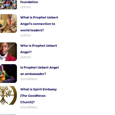
foundation
admin
What is Prophet Uebert
Angel’s connection to
world leaders?
admin
Who is Prophet Uebert
Angel?
admin
Is Prophet Uebert Angel
an ambassador?
GoodNews
What is Spirit Embassy
(The GoodNews
Church)?
GoodNews