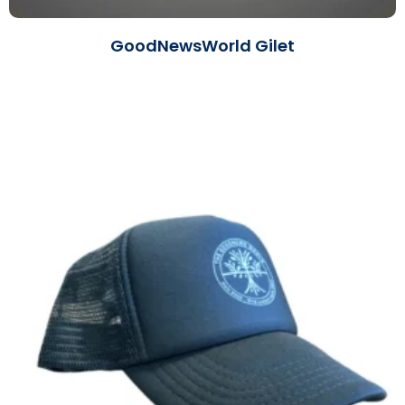
GoodNewsWorld Gilet
Read More »