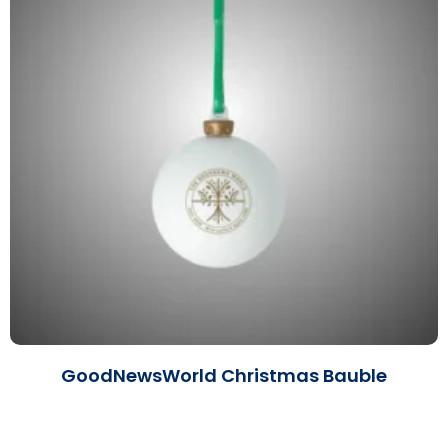
GoodNewsWorld Christmas Bauble
Read More »