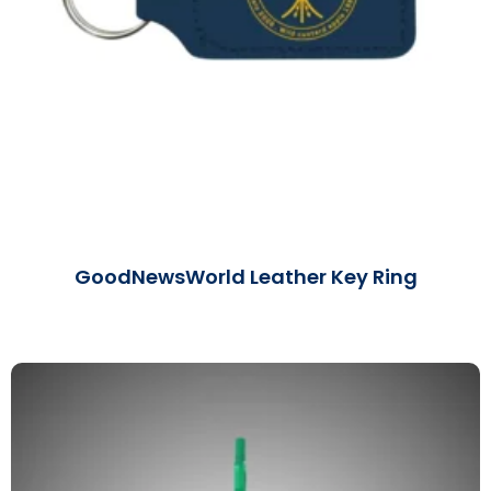
GoodNewsWorld Leather Key Ring
Read More »