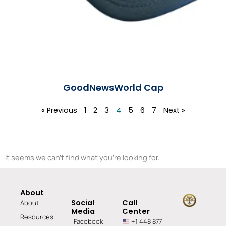
GoodNewsWorld Cap
Read More »
« Previous
1
2
3
4
5
6
7
Next »
It seems we can't find what you're looking for.
About
Social
Call
About
Media
Center
Resources
Facebook
+1 448 877