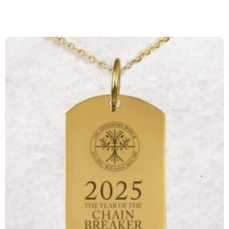
Page
Page
Page
Page
Page
Page
Page