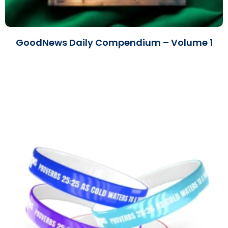
GoodNews Daily Compendium – Volume 1
Read More »