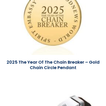
2025 The Year Of The Chain Breaker – Gold
Chain Circle Pendant
Read More »