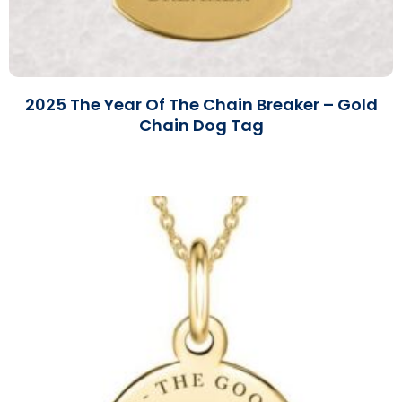
2025 The Year Of The Chain Breaker – Gold
Chain Dog Tag
Read More »