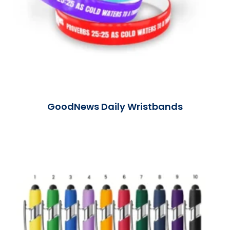
GoodNews Daily Wristbands
Read More »