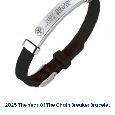
2025 The Year Of The Chain Breaker Bracelet
Read More »