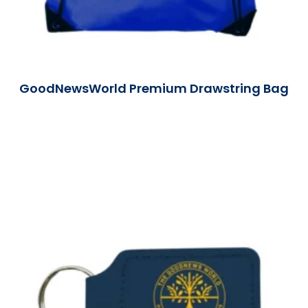
GoodNewsWorld Premium Drawstring Bag
Read More »