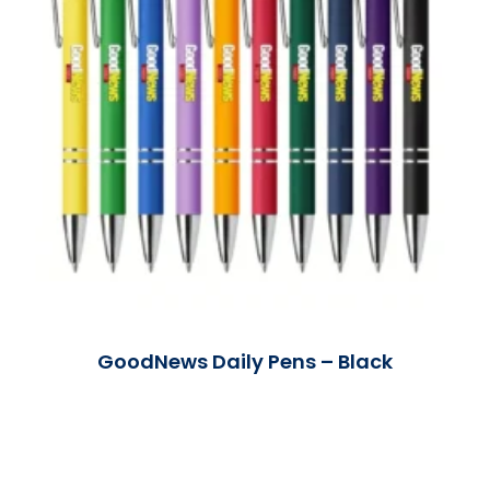
GoodNews Daily Pens – Black
Read More »