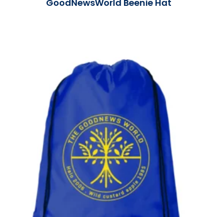
GoodNewsWorld Beenie Hat
Read More »