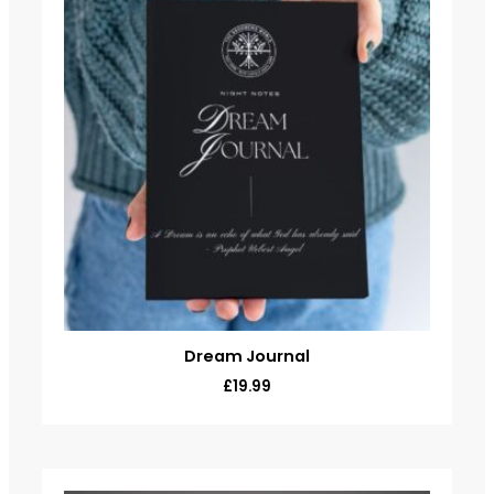
Dream Journal
£
19.99