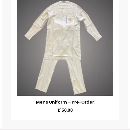
Mens Uniform – Pre-Order
£
150.00