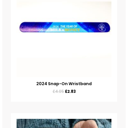
2024 Snap-On Wristband
£
4.05
£
2.83