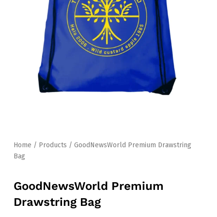
Home
/
Products
/ GoodNewsWorld Premium Drawstring
Bag
GoodNewsWorld Premium
Drawstring Bag