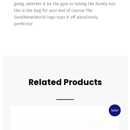
going, whether it be the gym or taking the family out,
this is the bag for you! And of course The
GoodNewsWorld logo tops it off absolutely
perfectly!
Related Products
Original
Current
Sale!
price
price
was:
is:
£4.05.
£2.83.