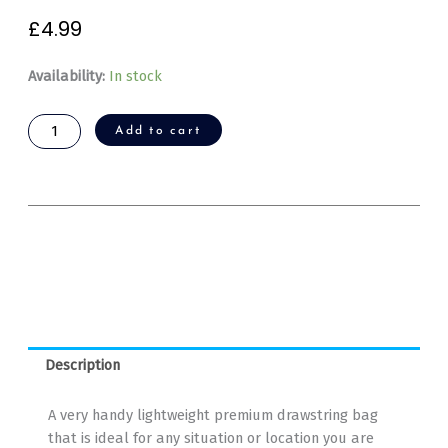
£
4.99
GoodNewsWorld
Availability:
In stock
Premium
Drawstring
Add to cart
Bag
quantity
Description
A very handy lightweight premium drawstring bag
that is ideal for any situation or location you are