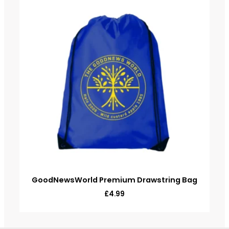
GoodNewsWorld Premium Drawstring Bag
£
4.99