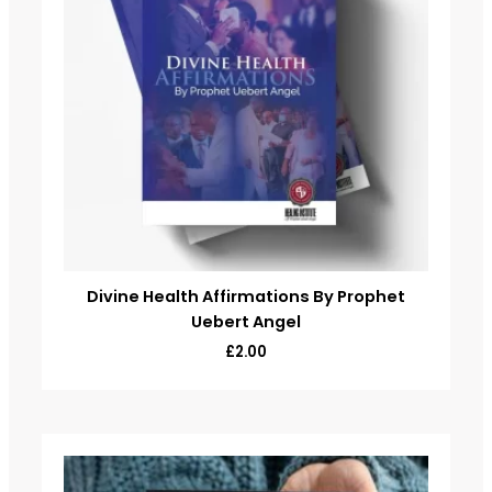
Divine Health Affirmations By Prophet
Uebert Angel
£
2.00