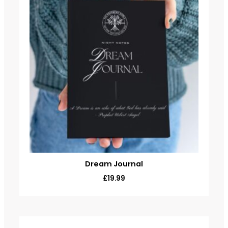
Dream Journal
£
19.99