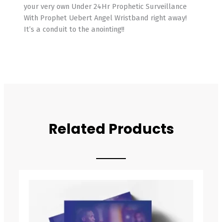
your very own Under 24Hr Prophetic Surveillance
With Prophet Uebert Angel Wristband right away!
It’s a conduit to the anointing!!
Related Products