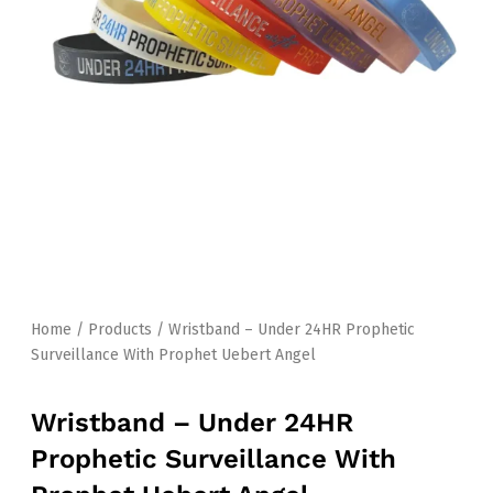
Home
/
Products
/ Wristband – Under 24HR Prophetic
Surveillance With Prophet Uebert Angel
Wristband – Under 24HR
Prophetic Surveillance With