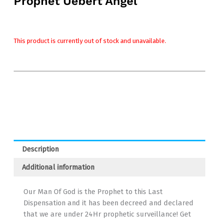
Prophet Uebert Angel
This product is currently out of stock and unavailable.
Description
Additional information
Our Man Of God is the Prophet to this Last
Dispensation and it has been decreed and declared
that we are under 24Hr prophetic surveillance! Get