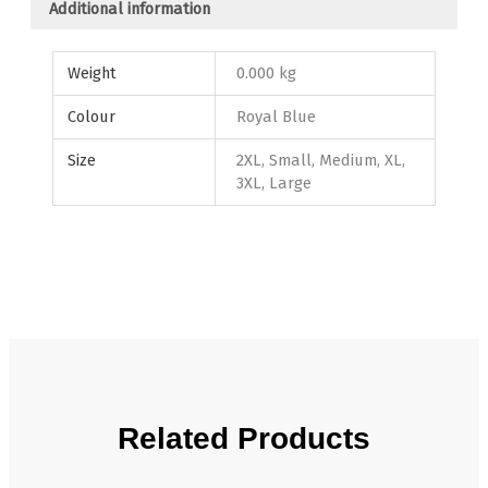
Additional information
Weight
0.000 kg
Colour
Royal Blue
Size
2XL, Small, Medium, XL,
3XL, Large
Related Products