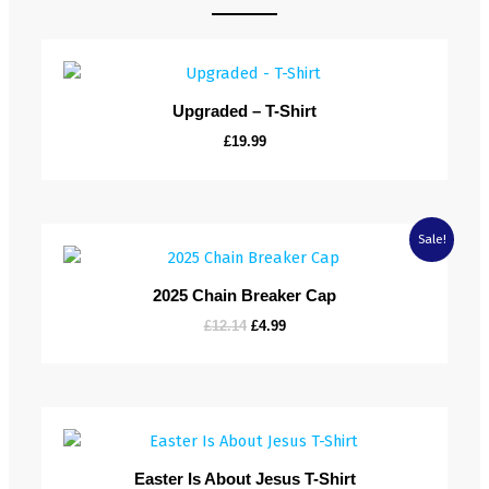
Upgraded – T-Shirt
£
19.99
Original
Current
Sale!
price
price
was:
is:
£12.14.
£4.99.
2025 Chain Breaker Cap
£
12.14
£
4.99
Easter Is About Jesus T-Shirt