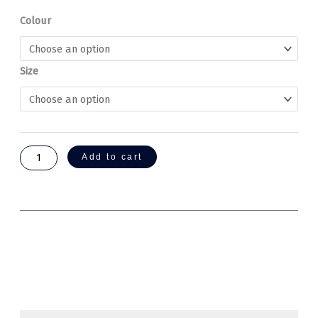
Healing
Colour
Institute
Hoodies
quantity
Size
Add to cart