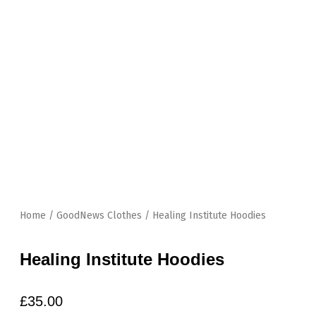
Skip
to
content
Home
/
GoodNews Clothes
/ Healing Institute Hoodies
Healing Institute Hoodies
£
35.00