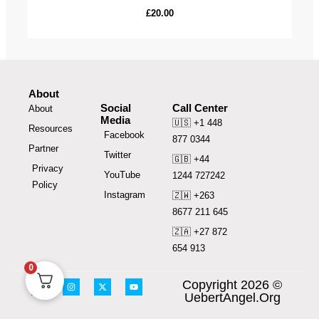
£
20.00
About
Social
Call Center
About
Media
🇺🇸 +1 448
Resources
Facebook
877 0344
Partner
Twitter
🇬🇧 +44
Privacy
YouTube
1244 727242
Policy
Instagram
🇿🇼 +263
8677 211 645
🇿🇦 +27 872
654 913
0
F
I
X
Y
Copyright 2026 ©
a
n
-
o
UebertAngel.Org
c
s
t
u
e
t
w
t
b
a
i
u