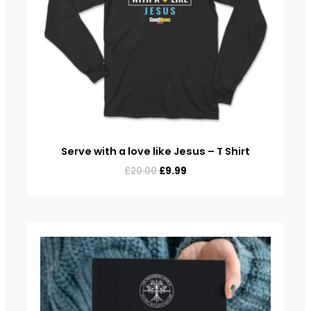
Serve with a love like Jesus – T Shirt
£
20.00
£
9.99