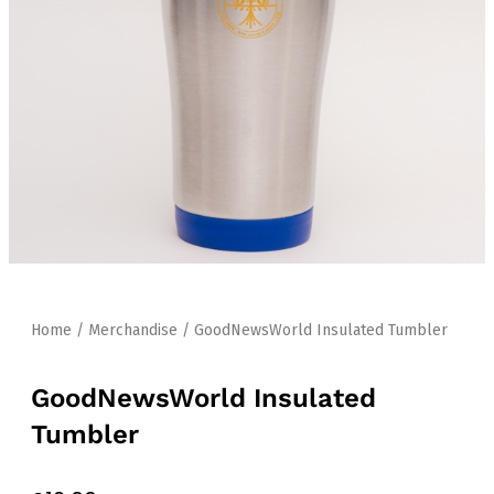
Home
/
Merchandise
/ GoodNewsWorld Insulated Tumbler
GoodNewsWorld Insulated
Tumbler