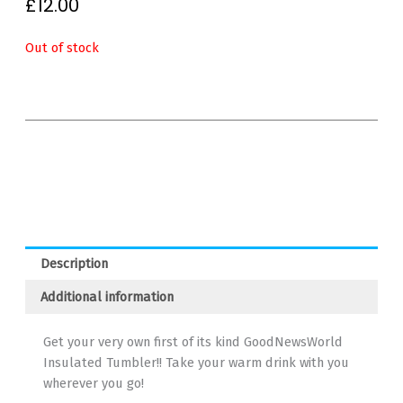
£
12.00
Out of stock
Description
Additional information
Get your very own first of its kind GoodNewsWorld
Insulated Tumbler!! Take your warm drink with you
wherever you go!