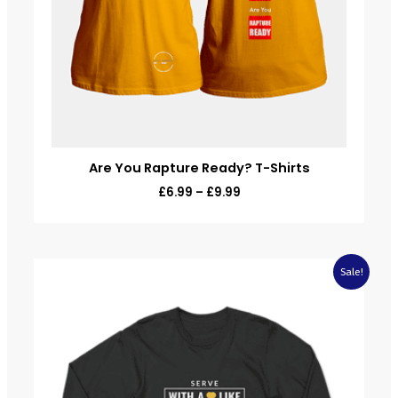
Are You Rapture Ready? T-Shirts
£
6.99
–
£
9.99
Original
Current
Sale!
price
price
was:
is:
£20.00.
£9.99.