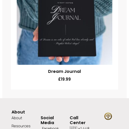
Dream Journal
£
19.99
About
Social
Call
About
Media
Center
Resources
Facebook
🇺🇸 +1 448