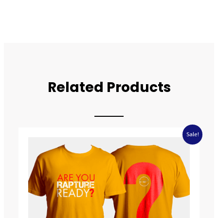
Related Products
Price
Sale!
range:
£6.99
through
£9.99