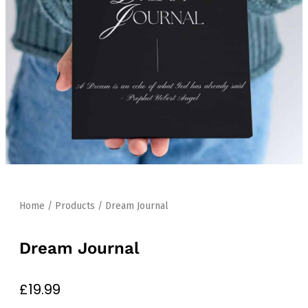
Home
/
Products
/ Dream Journal
Dream Journal
£
19.99