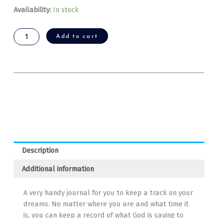
Dream
Availability:
In stock
Journal
quantity
Add to cart
Description
Additional information
A very handy journal for you to keep a track on your
dreams. No matter where you are and what time it
is, you can keep a record of what God is saying to