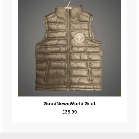
GoodNewsWorld Gilet
£
39.99