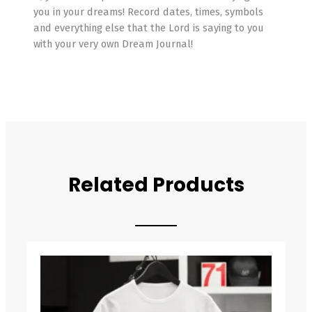
you in your dreams! Record dates, times, symbols
and everything else that the Lord is saying to you
with your very own Dream Journal!
Related Products