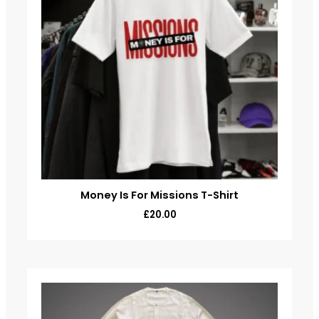
Money Is For Missions T-Shirt
£
20.00