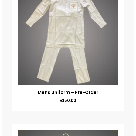
Mens Uniform – Pre-Order
£
150.00