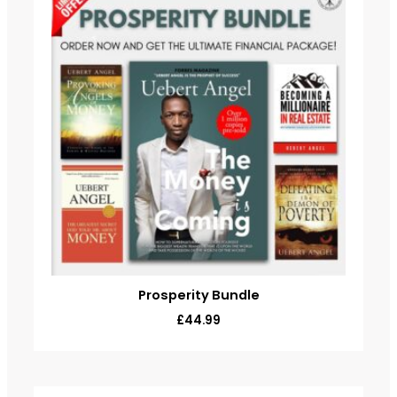
Prosperity Bundle
£
44.99