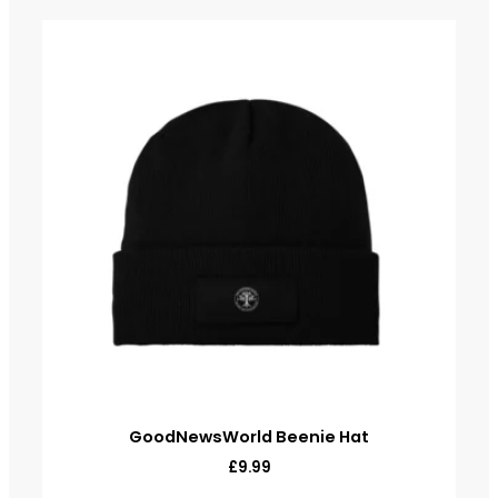
GoodNewsWorld Beenie Hat
£
9.99