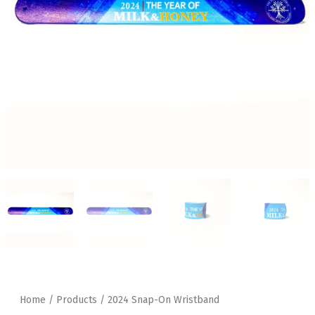
Home
/
Products
/ 2024 Snap-On Wristband