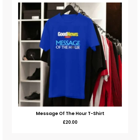
Message Of The Hour T-Shirt
£
20.00