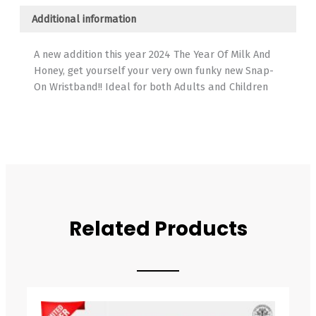
Additional information
A new addition this year 2024 The Year Of Milk And
Honey, get yourself your very own funky new Snap-
On Wristband!! Ideal for both Adults and Children
Related Products