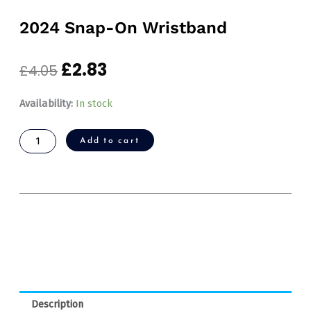
2024 Snap-On Wristband
£
2.83
Original
Current
£
4.05
price
price
was:
is:
2024
Availability:
In stock
£4.05.
£2.83.
Snap-
On
Add to cart
Wristband
quantity
Description